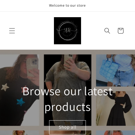
Skip to
Welcome to our store
content
Cart
Browse our latest
products
Shop all