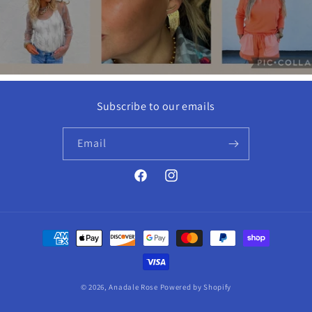
Subscribe to our emails
Email
Facebook
Instagram
Payment
methods
© 2026,
Anadale Rose
Powered by Shopify